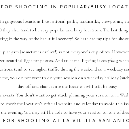
 FOR SHOOTING IN POPULAR/BUSY LOCA
ns in gorgeous locations like national parks, landmarks, viewpoints,
) they also tend to be very popular and busy locations. The last thin
ing in the way of the beautiful scenery! So here are my tips for shoo
g up at 5am (sometimes earlier!) is not everyone’s cup of tea. However,
get beautiful light for photos. And trust me, lighting is
everything
when 
cations tend to see higher traffic during the weekend so a weekday s
 me, you do not want to do your session on a weekday holiday (such
day off and chances are the location will still be busy.
or events. You don’t want to get stuck planning your session on a Wedne
to check the location’s official website and calendar to avoid this is
 the evening. You may still be able to have your session on one of these
S FOR SHOOTING AT LA VILLITA SAN ANT