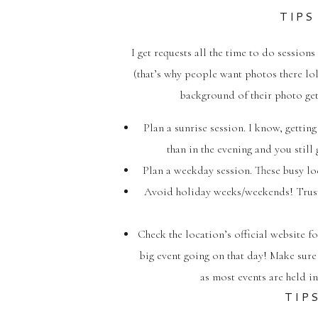
TIPS
I get requests all the time to do sessio
(that’s why people want photos there lol
background of their photo gett
Plan a sunrise session. I know, gettin
than in the evening and you still 
Plan a weekday session. These busy lo
Avoid holiday weeks/weekends! Trust
Check the location’s official website f
big event going on that day! Make sure 
as most events are held in
TIP