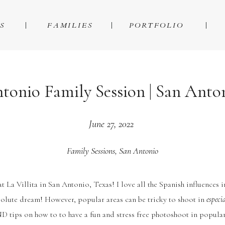
S
FAMILIES
PORTFOLIO
ntonio Family Session | San Ant
June 27, 2022
Family Sessions
,
San Antonio
at La Villita in San Antonio, Texas! I love all the Spanish influences 
solute dream! However, popular areas can be tricky to shoot in
especi
D tips on how to to have a fun and stress free photoshoot in popular