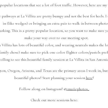
opular locations that see a lot of foot traffic. However, here are my t
 pathways at La Villita are pretty bumpy and not the best for heels. I
in (like wedges) or bringing an extra pair to walk in between photo
parking. This is a pretty popular location, so you want to make sure y
make your way over to our meeting spot.
 Villita has lots of beautiful color, and wearing neutrals makes the l
 family chose) make sure to pick one color (lighter colors/pastels pref
olling to see this beautiful family session at La Villita in San Antoni
ton, Oregon, Arizona, and Texas are the primary areas I work in, but 
beautiful photos! Start planning your session
here
!
Follow along on Instagram! @
vmariephotos_
Check out more sessions here: