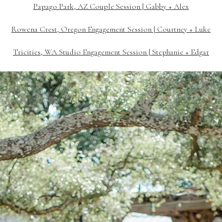
Papago Park, AZ Couple Session | Gabby + Alex
Rowena Crest, Oregon Engagement Session | Courtney + Luke
Tricities, WA Studio Engagement Session | Stephanie + Edgar