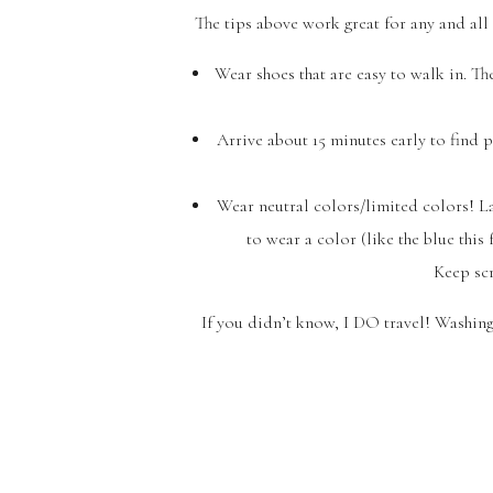
The tips above work great for any and all p
Wear shoes that are easy to walk in. The
Arrive about 15 minutes early to find 
Wear neutral colors/limited colors! La
to wear a color (like the blue this
Keep scr
If you didn’t know, I DO travel! Washing