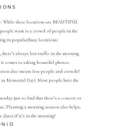
TIONS
 etc. While these locations are BEAUTIFUL
g people want is a crowd of people in the
ting in popular/busy locations:
 there’s always less traffic in the morning
it comes to taking beautiful photos.
ession also means less people and crowds!
 as Memorial Day). Most people have the
sday just to find that there’s a concert or
sue. Planning a morning session also helps,
 dates if it’s in the morning!
ONIO