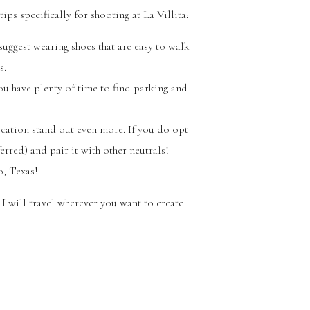
ips specifically for shooting at La Villita:
 suggest wearing shoes that are easy to walk
s.
ou have plenty of time to find parking and
ocation stand out even more. If you do opt
erred) and pair it with other neutrals!
o, Texas!
I will travel wherever you want to create