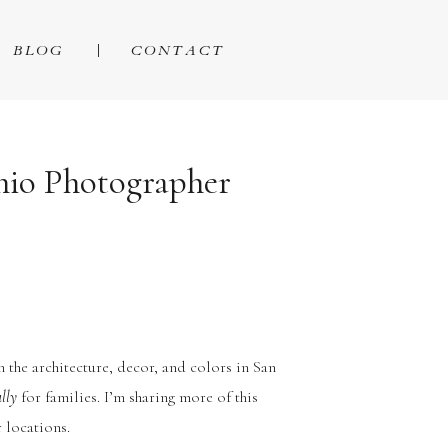
BLOG
CONTACT
onio Photographer
in the architecture, decor, and colors in San
ally
for families. I’m sharing more of this
 locations.