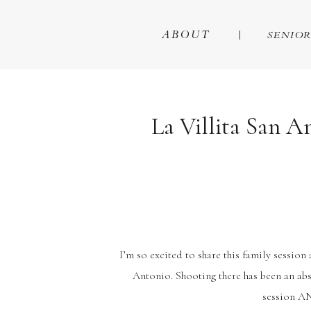
ABOUT
SENIOR
La Villita San A
I’m so excited to share this family session 
Antonio. Shooting there has been an ab
session AN