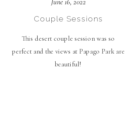
AZ | Gabby + Alex
June 16, 2022
Couple Sessions
This desert couple session was so
perfect and the views at Papago Park are
beautiful!