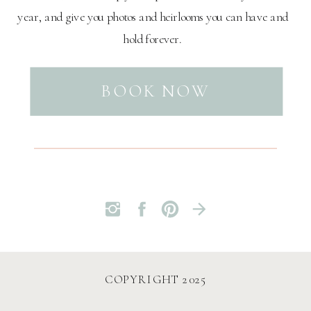
year, and give you photos and heirlooms you can have and
hold forever.
BOOK NOW
COPYRIGHT 2025