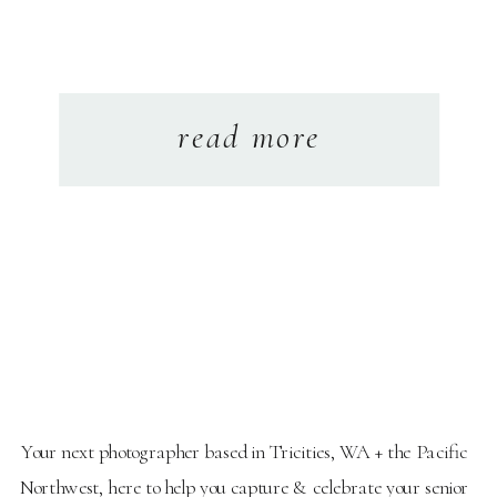
read more
Your next photographer based in Tricities, WA + the Pacific
Northwest, here to help you capture & celebrate your senior