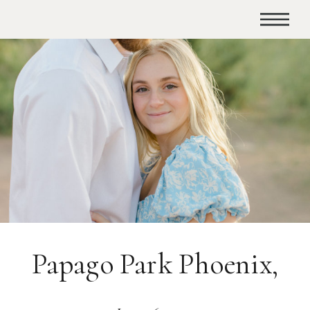
Papago Park Phoenix,