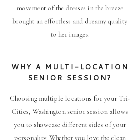
movement of the dresses in the breeze
brought an effortless and dreamy quality
to her images.
WHY A MULTI-LOCATION
SENIOR SESSION?
Choosing multiple locations for your Tri-
Cities, Washington senior session allows
you to showcase different sides of your
personality. Whether you love the clean