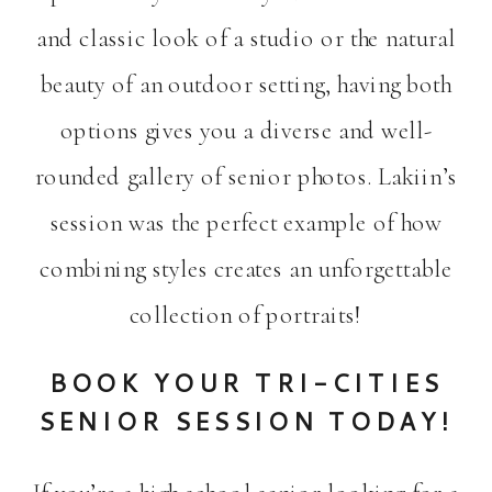
and classic look of a studio or the natural
beauty of an outdoor setting, having both
options gives you a diverse and well-
rounded gallery of senior photos. Lakiin’s
session was the perfect example of how
combining styles creates an unforgettable
collection of portraits!
BOOK YOUR TRI-CITIES
SENIOR SESSION TODAY!