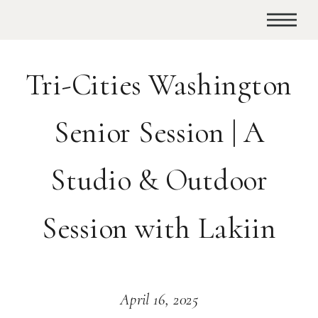
Tri-Cities Washington
Senior Session | A
Studio & Outdoor
Session with Lakiin
April 16, 2025