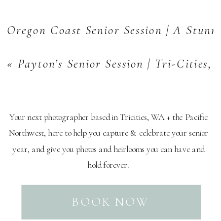
Oregon Coast Senior Session | A Stunn
«
Payton’s Senior Session | Tri-Cities,
Your next photographer based in Tricities, WA + the Pacific
Northwest, here to help you capture & celebrate your senior
year, and give you photos and heirlooms you can have and
hold forever.
BOOK NOW