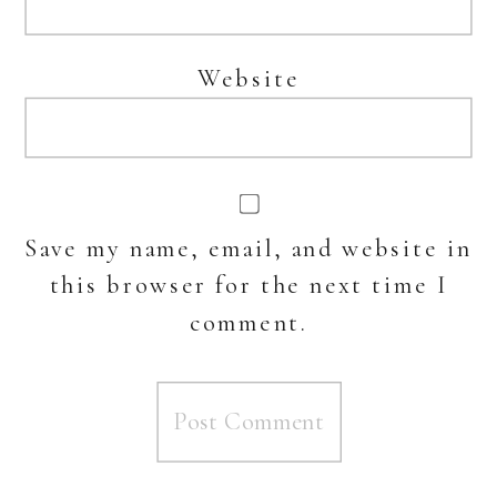
Website
Save my name, email, and website in
this browser for the next time I
comment.