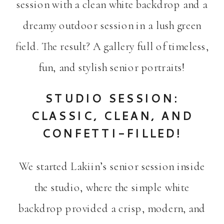
session with a clean white backdrop and a
dreamy outdoor session in a lush green
field. The result? A gallery full of timeless,
fun, and stylish senior portraits!
STUDIO SESSION:
CLASSIC, CLEAN, AND
CONFETTI-FILLED!
We started Lakiin’s senior session inside
the studio, where the simple white
backdrop provided a crisp, modern, and