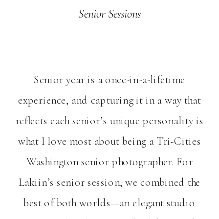
Senior Sessions
Senior year is a once-in-a-lifetime
experience, and capturing it in a way that
reflects each senior’s unique personality is
what I love most about being a Tri-Cities
Washington senior photographer. For
Lakiin’s senior session, we combined the
best of both worlds—an elegant studio