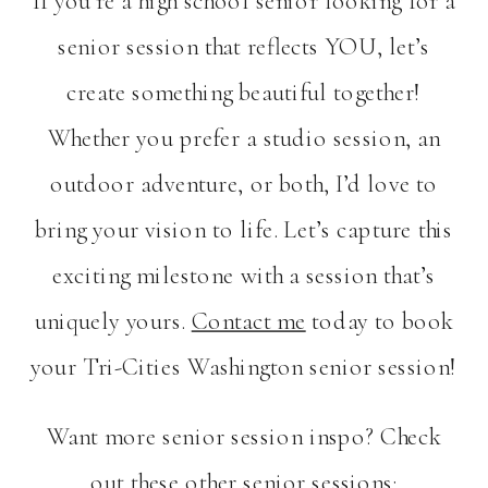
If you’re a high school senior looking for a
senior session that reflects YOU, let’s
create something beautiful together!
Whether you prefer a studio session, an
outdoor adventure, or both, I’d love to
bring your vision to life. Let’s capture this
exciting milestone with a session that’s
uniquely yours.
Contact me
today to book
your Tri-Cities Washington senior session!
Want more senior session inspo? Check
out these other senior sessions: