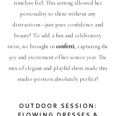
timeless feel. This setting allowed her
personality to shine without any
distractions—just pure confidence and
beauty! To add a fun and celebratory
twist, we brought in
confetti
, capturing the
joy and excitement of her senior year. The
mix of elegant and playful shots made this
studio portion absolutely perfect!
OUTDOOR SESSION:
FLOWING DRESSES &