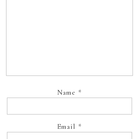
Name
*
Email
*