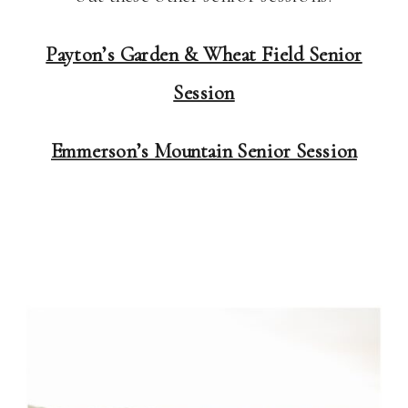
Payton’s Garden & Wheat Field Senior
Session
Emmerson’s Mountain Senior Session