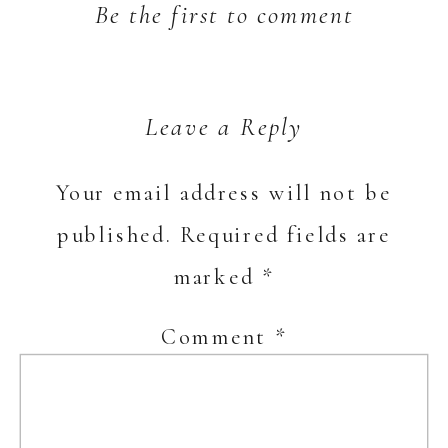
Be the first to comment
Leave a Reply
Your email address will not be
published.
Required fields are
marked
*
Comment
*