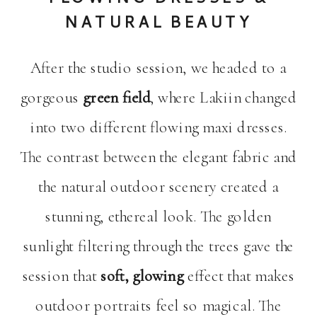
NATURAL BEAUTY
After the studio session, we headed to a
gorgeous
green field
, where Lakiin changed
into two different flowing maxi dresses.
The contrast between the elegant fabric and
the natural outdoor scenery created a
stunning, ethereal look. The golden
sunlight filtering through the trees gave the
session that
soft, glowing
effect that makes
outdoor portraits feel so magical. The