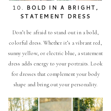
10.
BOLD IN A BRIGHT,
STATEMENT DRESS
Don’t be afraid to stand out in a bold,
colorful dress. Whether it’s a vibrant red,
sunny yellow, or electric blue, a statement
dress adds energy to your portraits. Look
for dresses that complement your body
shape and bring out your personality.