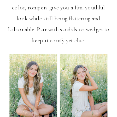
color, rompers give you a fun, youthful
look while still being flattering and
fashionable. Pair with sandals or wedges to
keep it comfy yet chic.