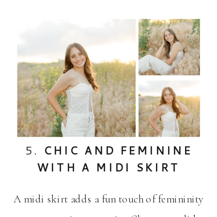
5.
CHIC AND FEMININE
WITH A MIDI SKIRT
A midi skirt adds a fun touch of femininity