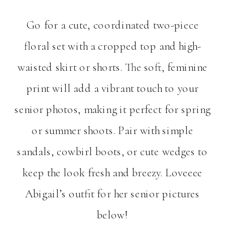
Go for a cute, coordinated two-piece
floral set with a cropped top and high-
waisted skirt or shorts. The soft, feminine
print will add a vibrant touch to your
senior photos, making it perfect for spring
or summer shoots. Pair with simple
sandals, cowbirl boots, or cute wedges to
keep the look fresh and breezy. Loveeee
Abigail’s outfit for her senior pictures
below!