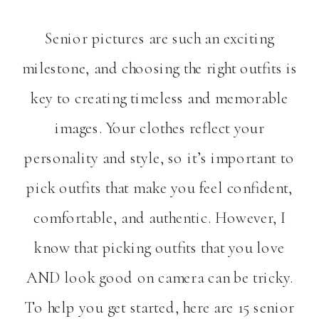
Senior pictures are such an exciting
milestone, and choosing the right outfits is
key to creating timeless and memorable
images. Your clothes reflect your
personality and style, so it’s important to
pick outfits that make you feel confident,
comfortable, and authentic. However, I
know that picking outfits that you love
AND look good on camera can be tricky.
To help you get started, here are 15 senior