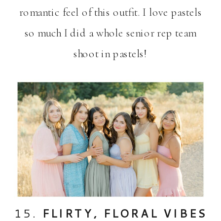
romantic feel of this outfit. I love pastels
so much I did a whole senior rep team
shoot in pastels!
15.
FLIRTY, FLORAL VIBES