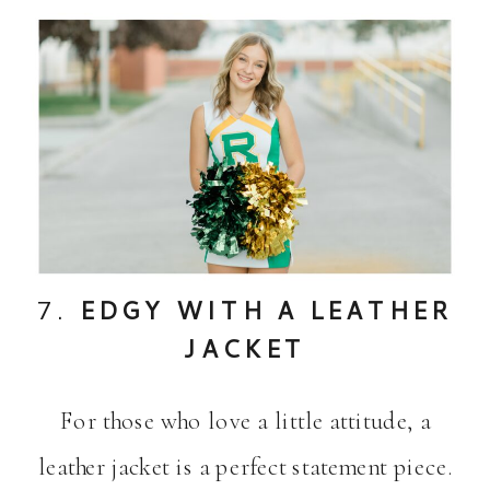
7.
EDGY WITH A LEATHER
JACKET
For those who love a little attitude, a
leather jacket is a perfect statement piece.