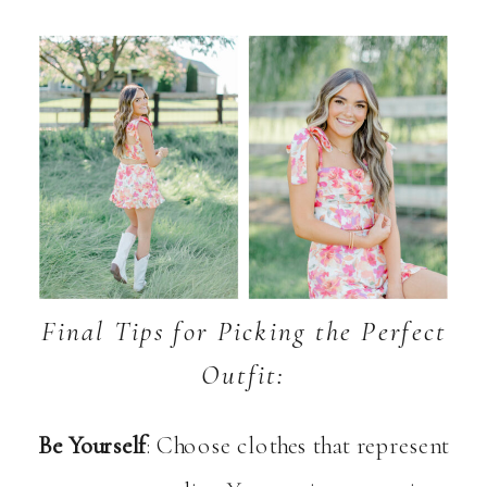
Final Tips for Picking the Perfect
Outfit:
Be Yourself
: Choose clothes that represent