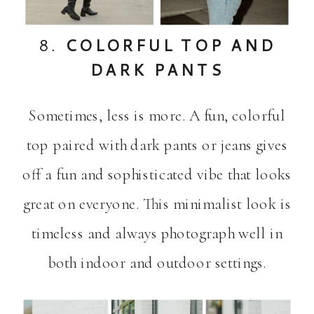
8.
COLORFUL TOP AND
DARK PANTS
Sometimes, less is more. A fun, colorful
top paired with dark pants or jeans gives
off a fun and sophisticated vibe that looks
great on everyone. This minimalist look is
timeless and always photograph well in
both indoor and outdoor settings.