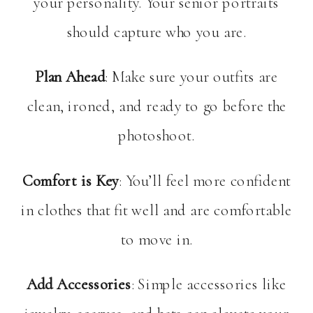
your personality. Your senior portraits
should capture who you are.
Plan Ahead
: Make sure your outfits are
clean, ironed, and ready to go before the
photoshoot.
Comfort is Key
: You’ll feel more confident
in clothes that fit well and are comfortable
to move in.
Add Accessories
: Simple accessories like