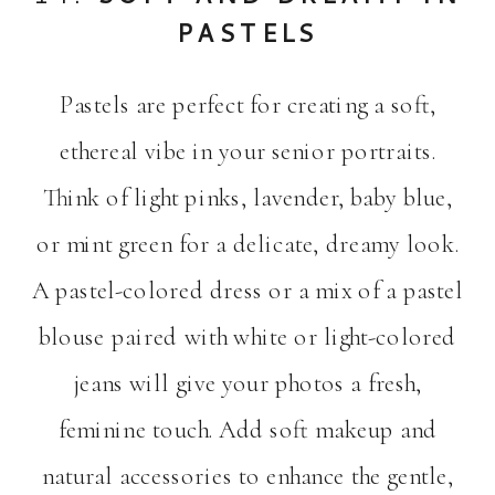
PASTELS
Pastels are perfect for creating a soft,
ethereal vibe in your senior portraits.
Think of light pinks, lavender, baby blue,
or mint green for a delicate, dreamy look.
A pastel-colored dress or a mix of a pastel
blouse paired with white or light-colored
jeans will give your photos a fresh,
feminine touch. Add soft makeup and
natural accessories to enhance the gentle,