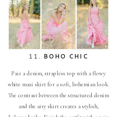
11.
BOHO CHIC
Pair a denim, strapless top with a flowy
white maxi skirt for a soft, bohemian look.
The contrast between the structured denim
and the airy skirt creates a stylish,