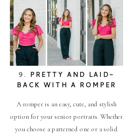
9.
PRETTY AND LAID-
BACK WITH A ROMPER
A romper is an easy, cute, and stylish
option for your senior portraits. Whether
you choose a patterned one or a solid