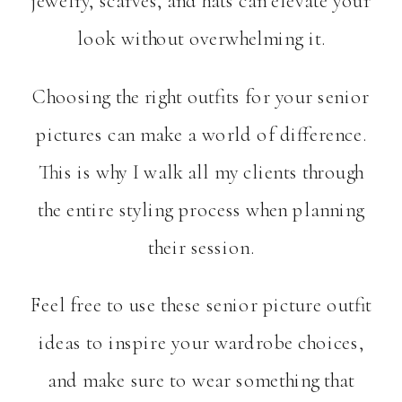
jewelry, scarves, and hats can elevate your
look without overwhelming it.
Choosing the right outfits for your senior
pictures can make a world of difference.
This is why I walk all my clients through
the entire styling process when planning
their session.
Feel free to use these senior picture outfit
ideas to inspire your wardrobe choices,
and make sure to wear something that