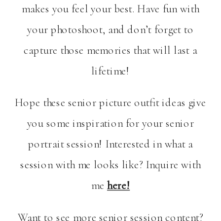
makes you feel your best. Have fun with
your photoshoot, and don’t forget to
capture those memories that will last a
lifetime!
Hope these senior picture outfit ideas give
you some inspiration for your senior
portrait session! Interested in what a
session with me looks like? Inquire with
me
here!
Want to see more senior session content?