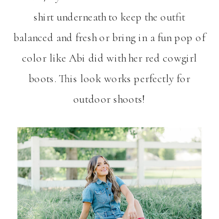
shirt underneath to keep the outfit
balanced and fresh or bring in a fun pop of
color like Abi did with her red cowgirl
boots. This look works perfectly for
outdoor shoots!