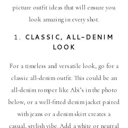
picture outfit ideas that will ensure you
look amazing in every shot.
1.
CLASSIC, ALL-DENIM
LOOK
For a timeless and versatile look, go for a
classic all-denim outfit. This could be an
all-denim romper like Abi’s in the photo
below, or a well-fitted denim jacket paired
with jeans or a denim skirt creates a
casual, stylish vibe. Add a white or neutral