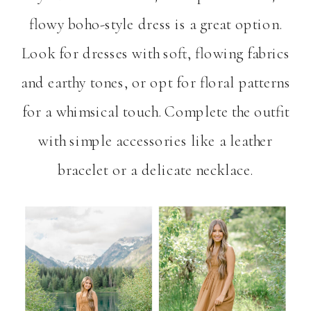
flowy boho-style dress is a great option.
Look for dresses with soft, flowing fabrics
and earthy tones, or opt for floral patterns
for a whimsical touch. Complete the outfit
with simple accessories like a leather
bracelet or a delicate necklace.