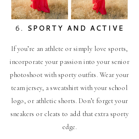
6.
SPORTY AND ACTIVE
If you’re an athlete or simply love sports,
incorporate your passion into your senior
photoshoot with sporty outfits. Wear your
team jersey, a sweatshirt with your school
logo, or athletic shorts. Don’t forget your
sneakers or cleats to add that extra sporty
edge.