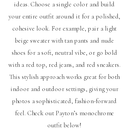
ideas. Choose a single color and build
your entire outfit around it for a polished,
cohesive look. For example, pair a light
beige sweater with tan pants and nude
shoes for a soft, neutral vibe, or go bold
with a red top, red jeans, and red sneakers.
This stylish approach works great for both
indoor and outdoor settings, giving your
photos a sophisticated, fashion-forward
feel. Check out Payton’s monochrome
outfit below!