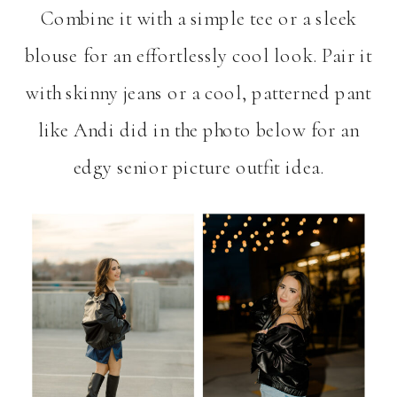
Combine it with a simple tee or a sleek
blouse for an effortlessly cool look. Pair it
with skinny jeans or a cool, patterned pant
like Andi did in the photo below for an
edgy senior picture outfit idea.