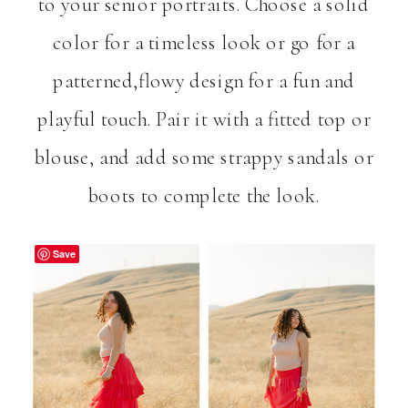
to your senior portraits. Choose a solid
color for a timeless look or go for a
patterned,flowy design for a fun and
playful touch. Pair it with a fitted top or
blouse, and add some strappy sandals or
boots to complete the look.
Save