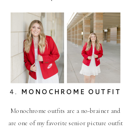
4.
MONOCHROME OUTFIT
Monochrome outfits are a no-brainer and
are one of my favorite senior picture outfit