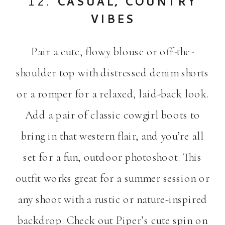
12.
CASUAL, COUNTRY
VIBES
Pair a cute, flowy blouse or off-the-
shoulder top with distressed denim shorts
or a romper for a relaxed, laid-back look.
Add a pair of classic cowgirl boots to
bring in that western flair, and you’re all
set for a fun, outdoor photoshoot. This
outfit works great for a summer session or
any shoot with a rustic or nature-inspired
backdrop. Check out Piper’s cute spin on