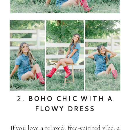
2.
BOHO CHIC WITH A
FLOWY DRESS
If you love a relaxed, free-spirited vibe, a