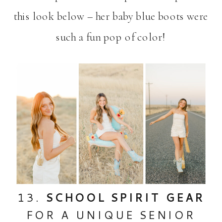
this look below – her baby blue boots were
such a fun pop of color!
13.
SCHOOL SPIRIT GEAR
FOR A UNIQUE SENIOR