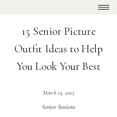
15 Senior Picture
Outfit Ideas to Help
You Look Your Best
March 25, 2025
Senior Sessions