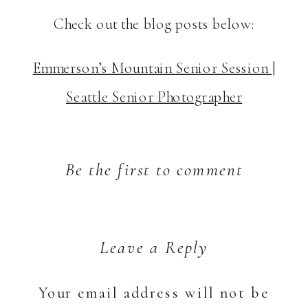
Check out the blog posts below:
Emmerson’s Mountain Senior Session |
Seattle Senior Photographer
Be the first to comment
Leave a Reply
Your email address will not be