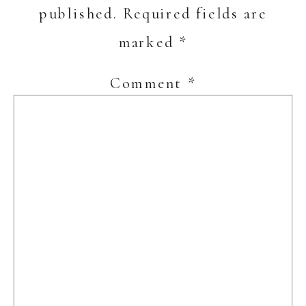
published.
Required fields are
marked
*
Comment
*