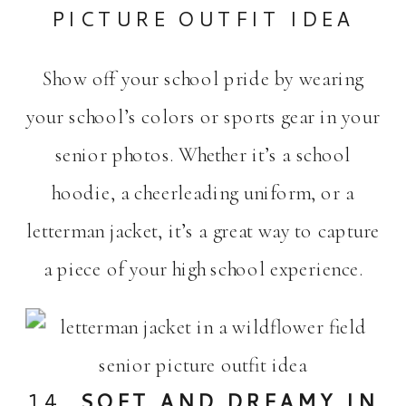
PICTURE OUTFIT IDEA
Show off your school pride by wearing
your school’s colors or sports gear in your
senior photos. Whether it’s a school
hoodie, a cheerleading uniform, or a
letterman jacket, it’s a great way to capture
a piece of your high school experience.
14.
SOFT AND DREAMY IN