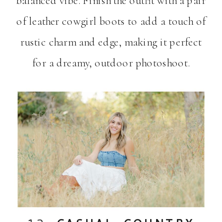
balanced vibe. Finish the outfit with a pair
of leather cowgirl boots to add a touch of
rustic charm and edge, making it perfect
for a dreamy, outdoor photoshoot.