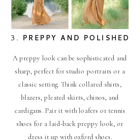
3.
PREPPY AND POLISHED
A preppy look can be sophisticated and
sharp, perfect for studio portraits or a
classic setting. Think collared shirts,
blazers, pleated skirts, chinos, and
cardigans. Pair it with loafers or tennis
shoes for a laid-back preppy look, or
dress it up with oxford shoes.