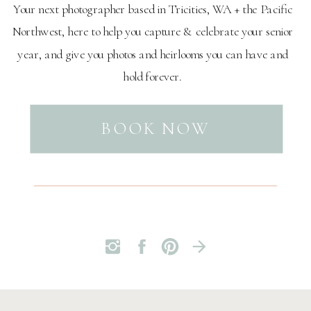
Your next photographer based in Tricities, WA + the Pacific
Northwest, here to help you capture & celebrate your senior
year, and give you photos and heirlooms you can have and
hold forever.
BOOK NOW