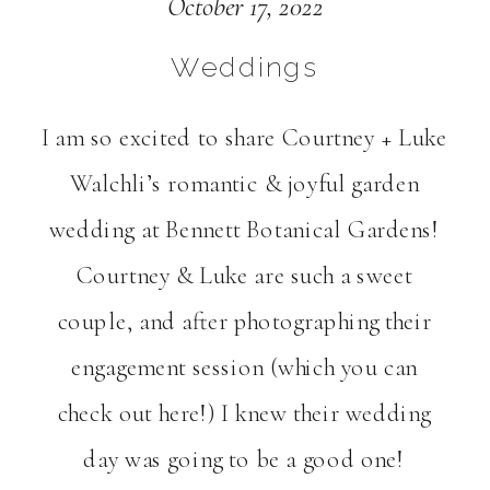
Gardens Wedding in
October 17, 2022
Hermiston, OR |
Weddings
Courtney + Luke
I am so excited to share Courtney + Luke
Walchli’s romantic & joyful garden
Walchli
wedding at Bennett Botanical Gardens!
Courtney & Luke are such a sweet
couple, and after photographing their
engagement session (which you can
check out here!) I knew their wedding
day was going to be a good one!