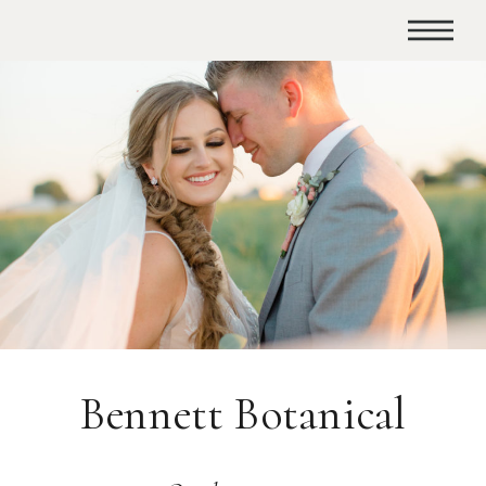
Bennett Botanical