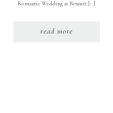
Romantic Wedding at Bennett […]
read more